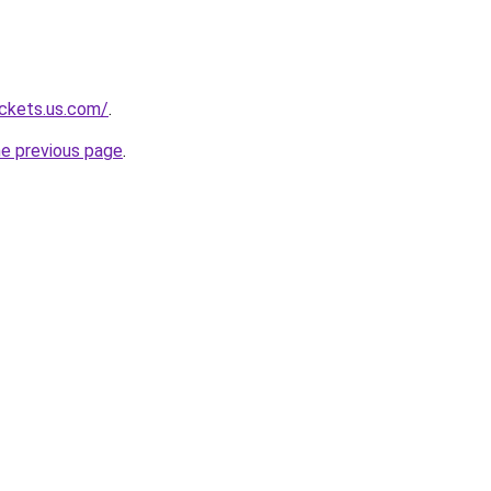
ackets.us.com/
.
he previous page
.