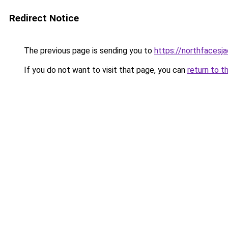
Redirect Notice
The previous page is sending you to
https://northfacesj
If you do not want to visit that page, you can
return to t