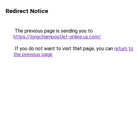
Redirect Notice
The previous page is sending you to
https://longchampoutlet-online.us.com/
.
If you do not want to visit that page, you can
return to
the previous page
.