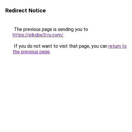
Redirect Notice
The previous page is sending you to
https://elkqbe3r.ru.com/
.
If you do not want to visit that page, you can
return to
the previous page
.