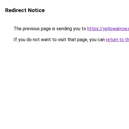
Redirect Notice
The previous page is sending you to
https://yellowarrow
If you do not want to visit that page, you can
return to t