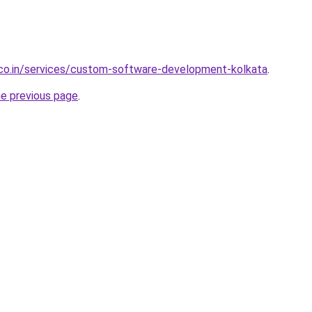
.co.in/services/custom-software-development-kolkata
.
he previous page
.