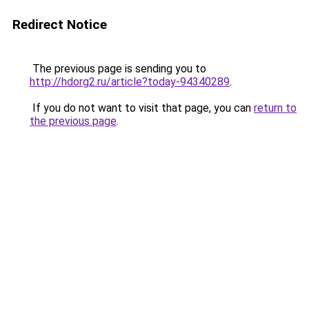
Redirect Notice
The previous page is sending you to
http://hdorg2.ru/article?today-94340289
.
If you do not want to visit that page, you can
return to
the previous page
.