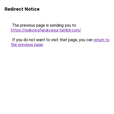
Redirect Notice
The previous page is sending you to
https://psikologfarukcesur.tumblr.com/
.
If you do not want to visit that page, you can
return to
the previous page
.