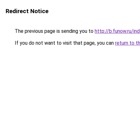
Redirect Notice
The previous page is sending you to
http://b.funow.ru/i
If you do not want to visit that page, you can
return to t