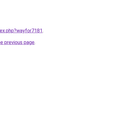
ndex.php?wayfor7181
.
he previous page
.