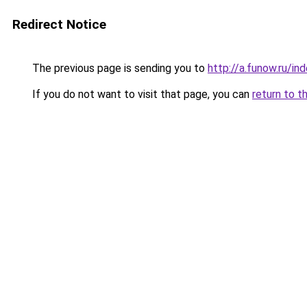
Redirect Notice
The previous page is sending you to
http://a.funow.ru/i
If you do not want to visit that page, you can
return to t