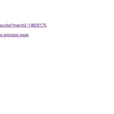
ndex.php?march2-14828175
.
he previous page
.