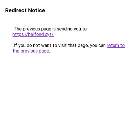
Redirect Notice
The previous page is sending you to
https://helfond.xyz/
.
If you do not want to visit that page, you can
return to
the previous page
.