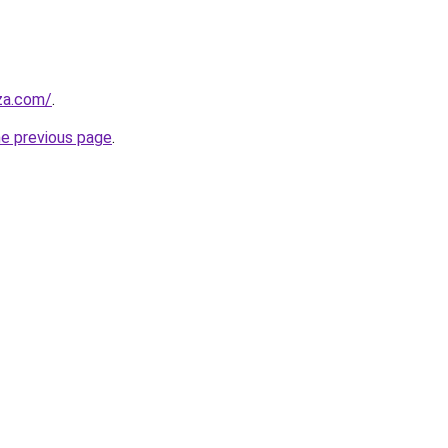
.za.com/
.
he previous page
.