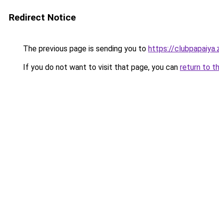
Redirect Notice
The previous page is sending you to
https://clubpapaiya
If you do not want to visit that page, you can
return to t