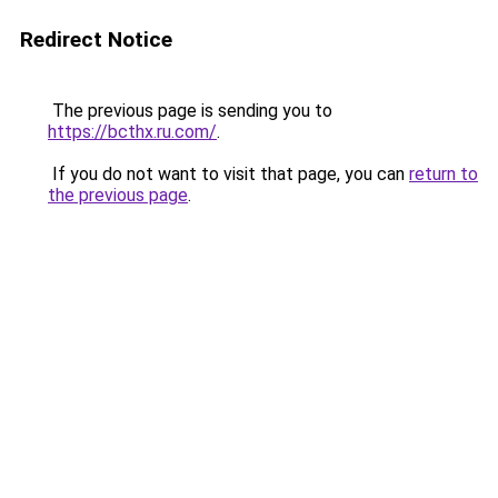
Redirect Notice
The previous page is sending you to
https://bcthx.ru.com/
.
If you do not want to visit that page, you can
return to
the previous page
.