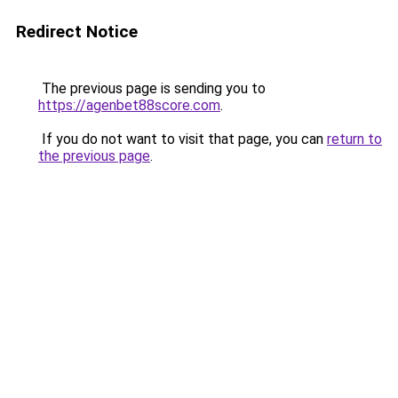
Redirect Notice
The previous page is sending you to
https://agenbet88score.com
.
If you do not want to visit that page, you can
return to
the previous page
.