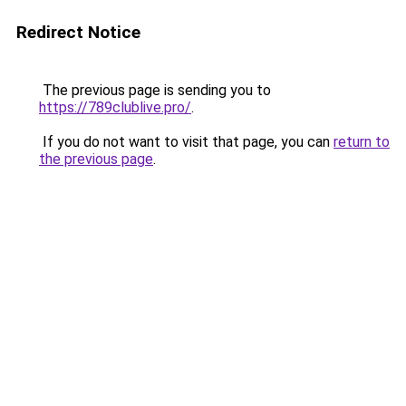
Redirect Notice
The previous page is sending you to
https://789clublive.pro/
.
If you do not want to visit that page, you can
return to
the previous page
.