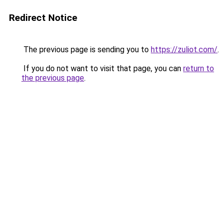
Redirect Notice
The previous page is sending you to
https://zuliot.com/
.
If you do not want to visit that page, you can
return to
the previous page
.