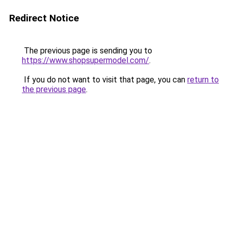
Redirect Notice
The previous page is sending you to
https://www.shopsupermodel.com/
.
If you do not want to visit that page, you can
return to
the previous page
.