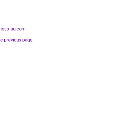
iness-ag.com
.
he previous page
.