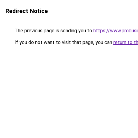
Redirect Notice
The previous page is sending you to
https://www.probus
If you do not want to visit that page, you can
return to t