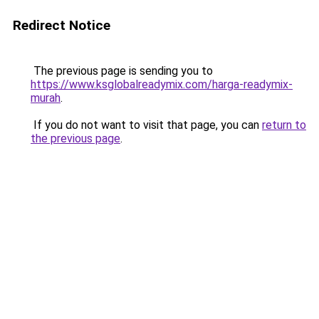
Redirect Notice
The previous page is sending you to
https://www.ksglobalreadymix.com/harga-readymix-
murah
.
If you do not want to visit that page, you can
return to
the previous page
.