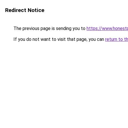
Redirect Notice
The previous page is sending you to
https://www.honest
If you do not want to visit that page, you can
return to t