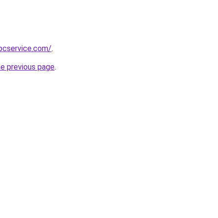
pcservice.com/
.
he previous page
.