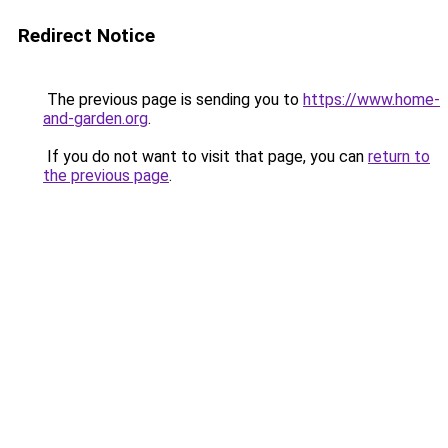
Redirect Notice
The previous page is sending you to
https://www.home-
and-garden.org
.
If you do not want to visit that page, you can
return to
the previous page
.