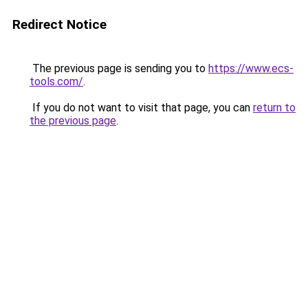
Redirect Notice
The previous page is sending you to
https://www.ecs-
tools.com/
.
If you do not want to visit that page, you can
return to
the previous page
.