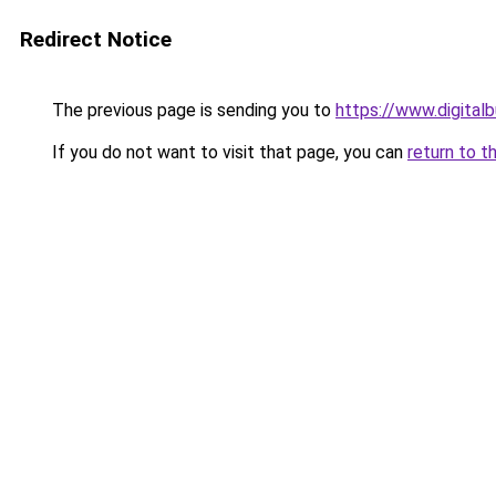
Redirect Notice
The previous page is sending you to
https://www.digita
If you do not want to visit that page, you can
return to t