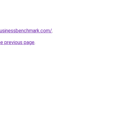
lbusinessbenchmark.com/
.
he previous page
.