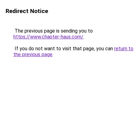
Redirect Notice
The previous page is sending you to
https://www.chapter-haus.com/
.
If you do not want to visit that page, you can
return to
the previous page
.