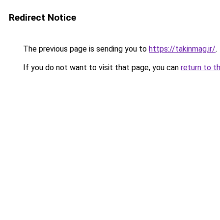
Redirect Notice
The previous page is sending you to
https://takinmag.ir/
.
If you do not want to visit that page, you can
return to t