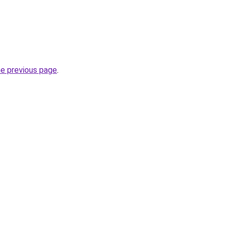
he previous page
.