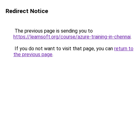
Redirect Notice
The previous page is sending you to
https://learnsoft.org/course/azure-training-in-chennai
.
If you do not want to visit that page, you can
return to
the previous page
.