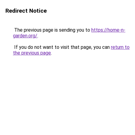
Redirect Notice
The previous page is sending you to
https://home-n-
garden.org/
.
If you do not want to visit that page, you can
return to
the previous page
.