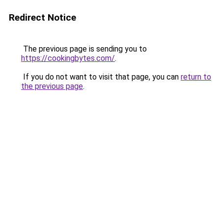
Redirect Notice
The previous page is sending you to
https://cookingbytes.com/
.
If you do not want to visit that page, you can
return to
the previous page
.