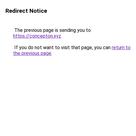
Redirect Notice
The previous page is sending you to
https://concepton.xyz
.
If you do not want to visit that page, you can
return to
the previous page
.