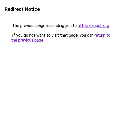
Redirect Notice
The previous page is sending you to
https://anpdh.org
.
If you do not want to visit that page, you can
return to
the previous page
.