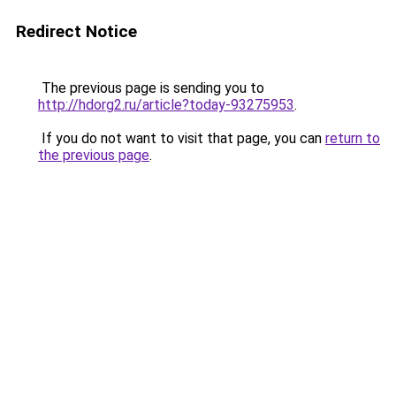
Redirect Notice
The previous page is sending you to
http://hdorg2.ru/article?today-93275953
.
If you do not want to visit that page, you can
return to
the previous page
.