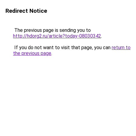
Redirect Notice
The previous page is sending you to
http://hdorg2.ru/article?today-08030342
.
If you do not want to visit that page, you can
return to
the previous page
.