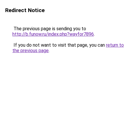
Redirect Notice
The previous page is sending you to
http://b.funow.ru/index.php?wayfor7896
.
If you do not want to visit that page, you can
return to
the previous page
.