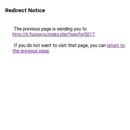
Redirect Notice
The previous page is sending you to
http://b.funow.ru/index.php?wayfor5017
.
If you do not want to visit that page, you can
return to
the previous page
.