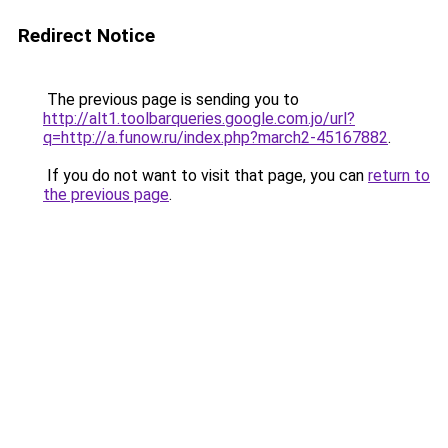
Redirect Notice
The previous page is sending you to
http://alt1.toolbarqueries.google.com.jo/url?
q=http://a.funow.ru/index.php?march2-45167882
.
If you do not want to visit that page, you can
return to
the previous page
.