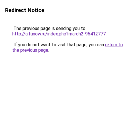
Redirect Notice
The previous page is sending you to
http://a.funow.ru/index.php?march2-96412777
.
If you do not want to visit that page, you can
return to
the previous page
.