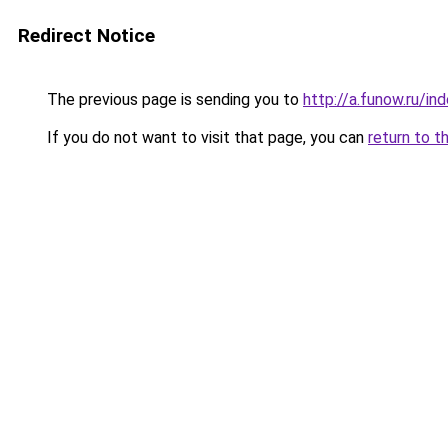
Redirect Notice
The previous page is sending you to
http://a.funow.ru/i
If you do not want to visit that page, you can
return to t