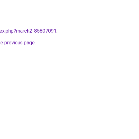
ndex.php?march2-85807091
.
he previous page
.