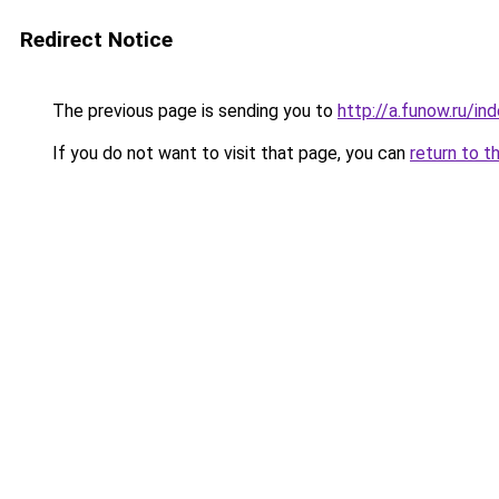
Redirect Notice
The previous page is sending you to
http://a.funow.ru/i
If you do not want to visit that page, you can
return to t