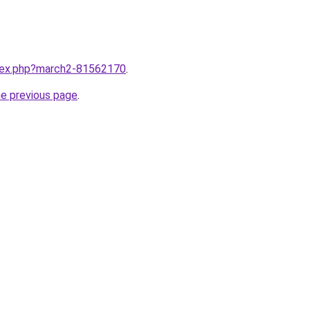
ndex.php?march2-81562170
.
he previous page
.