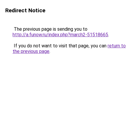
Redirect Notice
The previous page is sending you to
http://a.funow.ru/index.php?march2-51518665
.
If you do not want to visit that page, you can
return to
the previous page
.