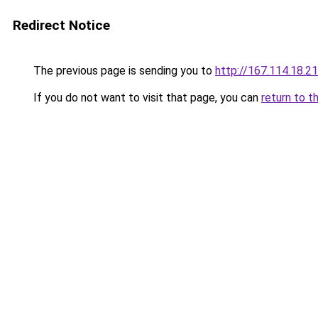
Redirect Notice
The previous page is sending you to
http://167.114.18
If you do not want to visit that page, you can
return to t