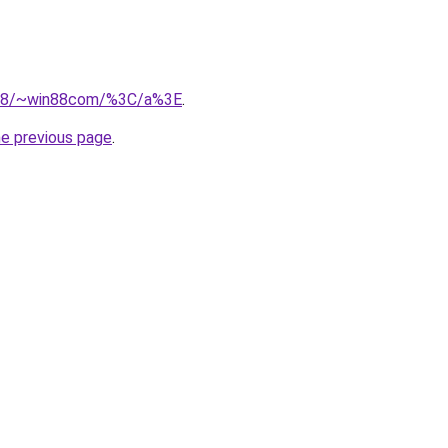
.218/~win88com/%3C/a%3E
.
he previous page
.