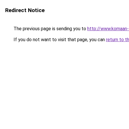
Redirect Notice
The previous page is sending you to
http://www.komaan-
If you do not want to visit that page, you can
return to t