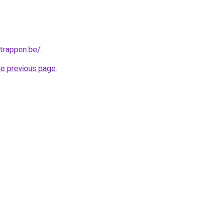
trappen.be/
.
he previous page
.