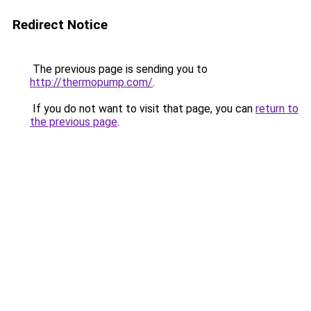
Redirect Notice
The previous page is sending you to
http://thermopump.com/
.
If you do not want to visit that page, you can
return to
the previous page
.