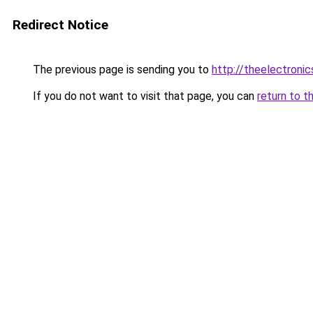
Redirect Notice
The previous page is sending you to
http://theelectroni
If you do not want to visit that page, you can
return to t