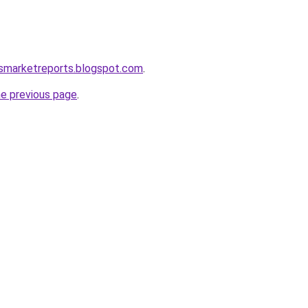
csmarketreports.blogspot.com
.
he previous page
.