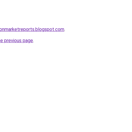
ionmarketreports.blogspot.com
.
he previous page
.