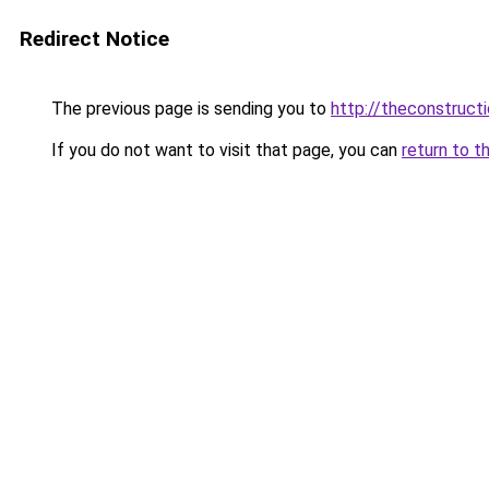
Redirect Notice
The previous page is sending you to
http://theconstruct
If you do not want to visit that page, you can
return to t