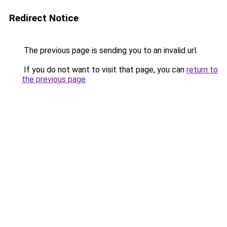
Redirect Notice
The previous page is sending you to an invalid url.
If you do not want to visit that page, you can
return to
the previous page
.