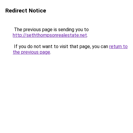
Redirect Notice
The previous page is sending you to
http://seththompsonrealestate.net
.
If you do not want to visit that page, you can
return to
the previous page
.