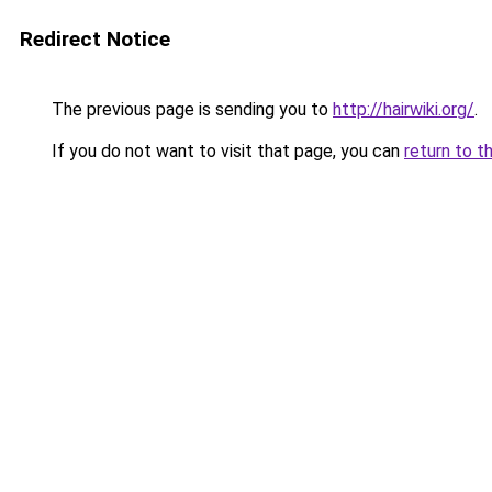
Redirect Notice
The previous page is sending you to
http://hairwiki.org/
.
If you do not want to visit that page, you can
return to t