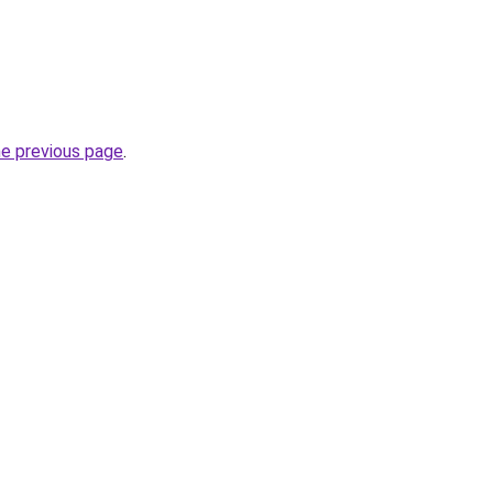
he previous page
.