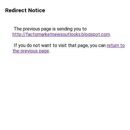
Redirect Notice
The previous page is sending you to
http://factomarketnewsoutlooks.blogspot.com
.
If you do not want to visit that page, you can
return to
the previous page
.