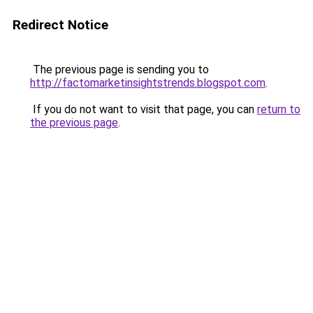
Redirect Notice
The previous page is sending you to
http://factomarketinsightstrends.blogspot.com
.
If you do not want to visit that page, you can
return to
the previous page
.