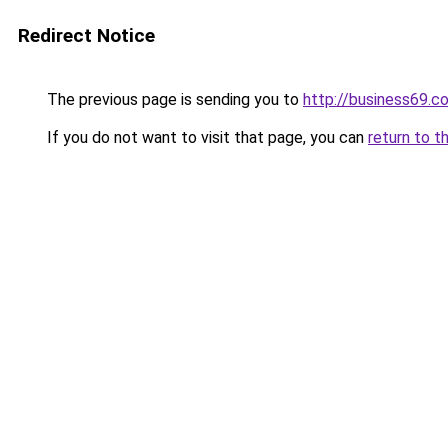
Redirect Notice
The previous page is sending you to
http://business69.c
If you do not want to visit that page, you can
return to t