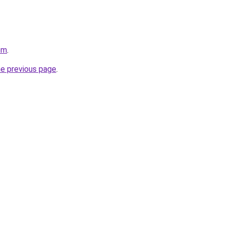
om
.
he previous page
.