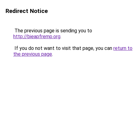
Redirect Notice
The previous page is sending you to
http://bieapfremp.org
.
If you do not want to visit that page, you can
return to
the previous page
.