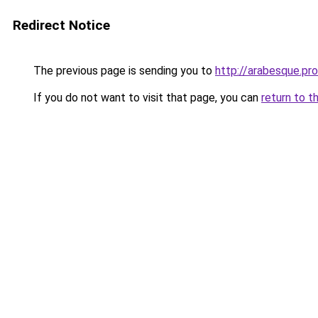
Redirect Notice
The previous page is sending you to
http://arabesque.pro
If you do not want to visit that page, you can
return to t