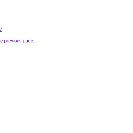
/
.
he previous page
.